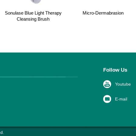
Sonulase Blue Light Therapy
Micro-Dermabrasion
Cleansing Brush
Follow Us
Youtube
E-mail
d.