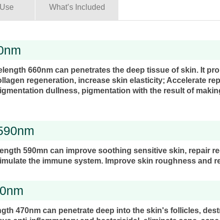
 Use
What’s Included
60nm
elength 660nm can penetrates the deep tissue of skin. It p
ollagen regeneration, increase skin elasticity; Accelerate re
igmentation dullness, pigmentation with the result of maki
 590nm
length 590mn can improve soothing sensitive skin, repair r
imulate the immune system. Improve skin roughness and r
70nm
gth 470nm can penetrate deep into the skin's follicles, des