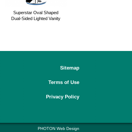
Superstar Oval Shaped
Painfree Infrared & Red light
Dual-Sided Lighted Vanity
Pain Relief Device-Model
Mirror, 1X/5X Magnifying
Ease
Makeup Mirror
Sitemap
Terms of Use
Privacy Policy
PHOTON Web Design