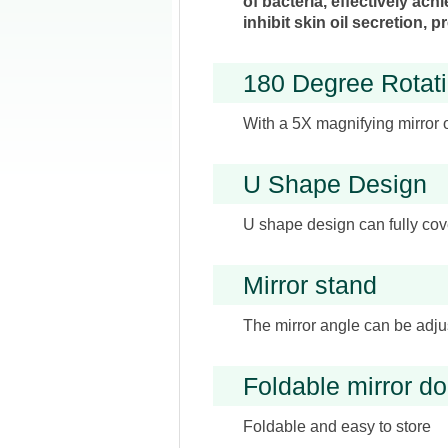
of bacteria, effectively ach
inhibit skin oil secretion,
180 Degree Rotati
With a 5X magnifying mirror 
U Shape Design
U shape design can fully cove
Mirror stand
The mirror angle can be adjus
Foldable mirror do
Foldable and easy to store