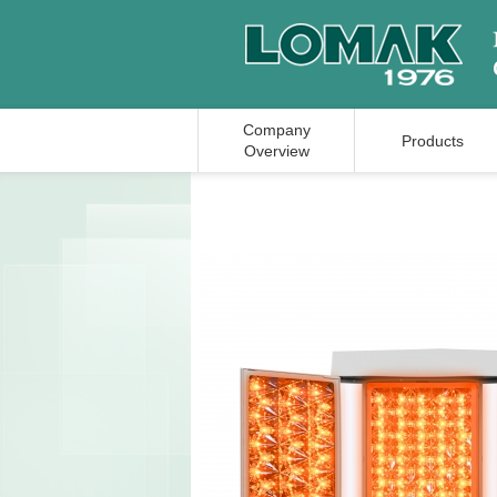
Company
Products
Overview