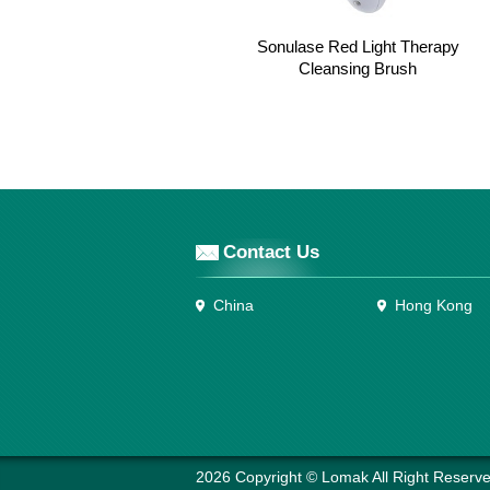
Sonulase Red Light Therapy
Cleansing Brush
Contact Us
China
Hong Kong
2026 Copyright © Lomak All Right Reserve