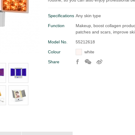
routine, so you can also enjoy professional b
Specifications
Any skin type
Function
Makeup, boost collagen producti
patches and scars, improve ski
Model No.
55212618
Colour
white
Share