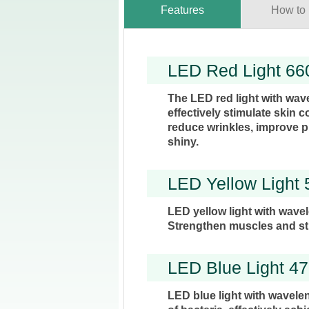
Features
How to
LED Red Light 6
The LED red light with wav
effectively stimulate skin c
reduce wrinkles, improve p
shiny.
LED Yellow Light
LED yellow light with wave
Strengthen muscles and st
LED Blue Light 4
LED blue light with wavelen