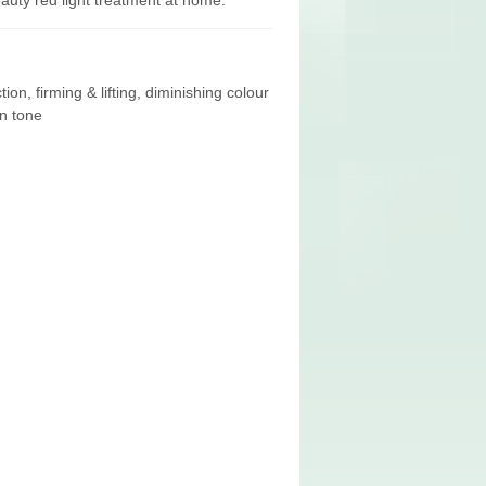
eauty red light treatment at home.
on, firming & lifting, diminishing colour
n tone