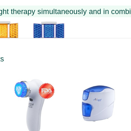
ght therapy simultaneously and in combi
ts