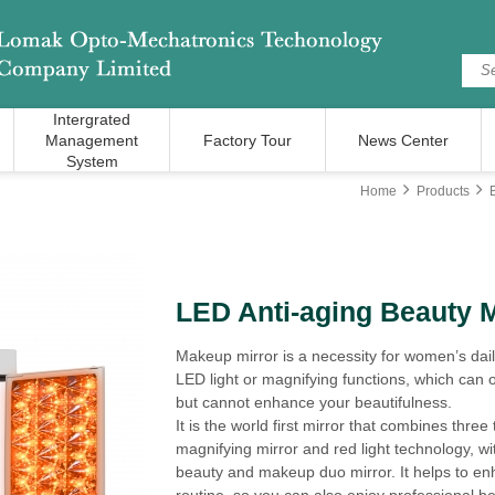
Intergrated
Management
Factory Tour
News Center
System
Home
Products
LED Anti-aging Beauty M
Makeup mirror is a necessity for women’s dail
LED light or magnifying functions, which can 
but cannot enhance your beautifulness.
It is the world first mirror that combines three
magnifying mirror and red light technology, w
beauty and makeup duo mirror. It helps to enh