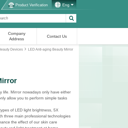
Eng
Product Verification
Company
Contact Us
Address
Beauty Devices
LED Anti-aging Beauty Mirror
irror
y life. Mirror nowadays only have either
only allow you to perform simple tasks
 types of LED light brightness, 5X
ith three main professional technologies
ance the effect of our skin care