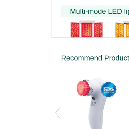
Multi-mode LED li
Recommend Produc