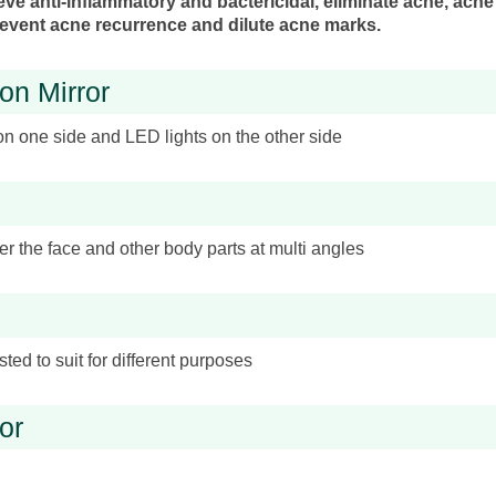
ieve anti-inflammatory and bactericidal, eliminate acne, acne
 prevent acne recurrence and dilute acne marks.
on Mirror
on one side and LED lights on the other side
r the face and other body parts at multi angles
ted to suit for different purposes
or